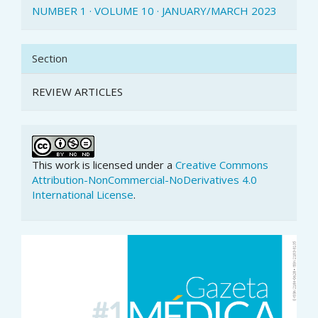
NUMBER 1 · VOLUME 10 · JANUARY/MARCH 2023
Section
REVIEW ARTICLES
This work is licensed under a
Creative Commons
Attribution-NonCommercial-NoDerivatives 4.0
International License
.
Article
Sidebar