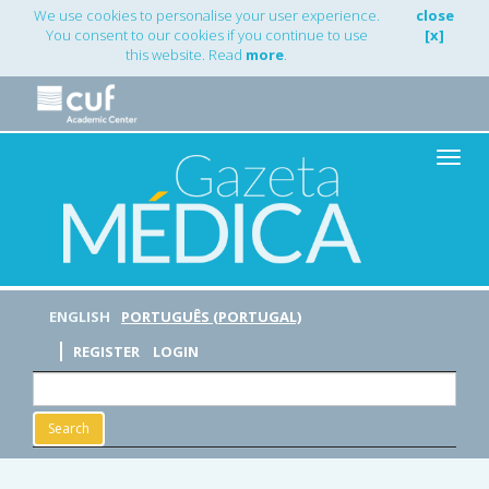
Main
We use cookies to personalise your user experience.
close
Navigation
You consent to our cookies if you continue to use
[x]
Main
this website. Read
more
.
Content
Sidebar
Toggle
naviga
ENGLISH
PORTUGUÊS (PORTUGAL)
REGISTER
LOGIN
Search