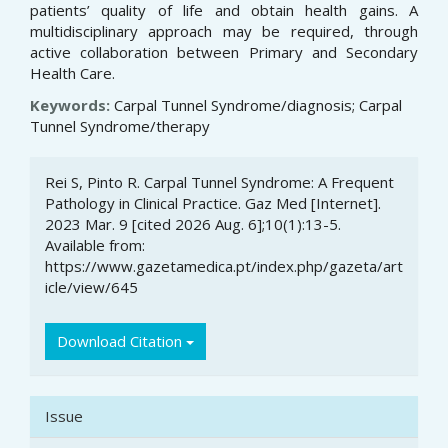
patients’ quality of life and obtain health gains. A
multidisciplinary approach may be required, through
active collaboration between Primary and Secondary
Health Care.
Keywords:
Carpal Tunnel Syndrome/diagnosis; Carpal
Tunnel Syndrome/therapy
Article
Rei S, Pinto R. Carpal Tunnel Syndrome: A Frequent
Details
Pathology in Clinical Practice. Gaz Med [Internet].
2023 Mar. 9 [cited 2026 Aug. 6];10(1):13-5.
Available from:
https://www.gazetamedica.pt/index.php/gazeta/art
icle/view/645
Download Citation
Issue