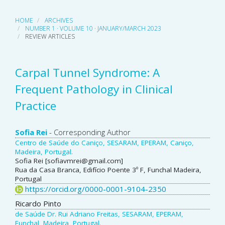
HOME
ARCHIVES
NUMBER 1 · VOLUME 10 · JANUARY/MARCH 2023
REVIEW ARTICLES
Carpal Tunnel Syndrome: A
Frequent Pathology in Clinical
Practice
Main
Sofia Rei
- Corresponding Author
Centro de Saúde do Caniço, SESARAM, EPERAM, Caniço,
Article
Madeira, Portugal.
Sofia Rei [sofiavmrei@gmail.com]
Content
Rua da Casa Branca, Edifício Poente 3º F, Funchal Madeira,
Portugal
https://orcid.org/0000-0001-9104-2350
Ricardo Pinto
de Saúde Dr. Rui Adriano Freitas, SESARAM, EPERAM,
Funchal, Madeira, Portugal.