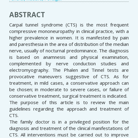
ABSTRACT
Carpal tunnel syndrome (CTS) is the most frequent
compressive mononeuropathy in clinical practice, with a
higher prevalence in women. It is manifested by pain
and paresthesia in the area of distribution of the median
nerve, usually of nocturnal predominance. The diagnosis
is based on anamnesis and physical examination,
complemented by nerve conduction studies and
electromyography. The Phalen and Tinnel tests are
provocative maneuvers suggestive of CTS. As for
treatment, in mild cases, a conservative approach can
be chosen; in moderate to severe cases, or failure of
conservative treatment, surgical treatment is indicated.
The purpose of this article is to review the main
guidelines regarding the approach and treatment of
CTS.
The family doctor is in a privileged position for the
diagnosis and treatment of the clinical manifestations of
CTS. All interventions must be carried out to improve