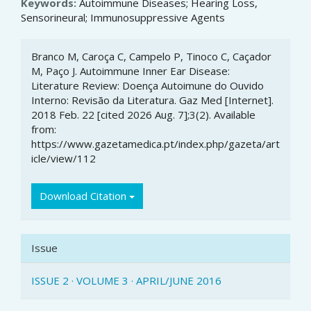
Keywords:
Autoimmune Diseases; Hearing Loss,
Sensorineural; Immunosuppressive Agents
Article
Branco M, Caroça C, Campelo P, Tinoco C, Caçador
Details
M, Paço J. Autoimmune Inner Ear Disease:
Literature Review: Doença Autoimune do Ouvido
Interno: Revisão da Literatura. Gaz Med [Internet].
2018 Feb. 22 [cited 2026 Aug. 7];3(2). Available
from:
https://www.gazetamedica.pt/index.php/gazeta/art
icle/view/112
Download Citation
Issue
ISSUE 2 · VOLUME 3 · APRIL/JUNE 2016