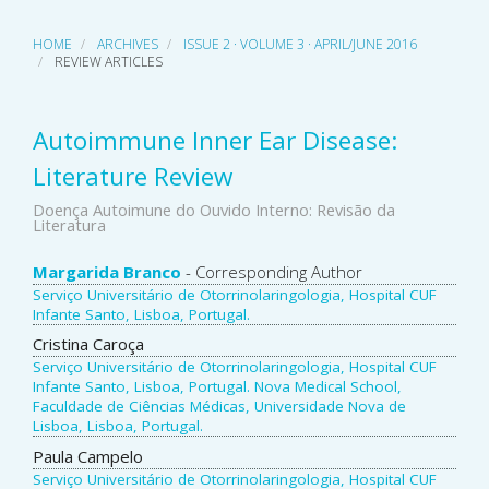
HOME
ARCHIVES
ISSUE 2 · VOLUME 3 · APRIL/JUNE 2016
REVIEW ARTICLES
Autoimmune Inner Ear Disease:
Literature Review
Doença Autoimune do Ouvido Interno: Revisão da
Literatura
Main
Margarida Branco
- Corresponding Author
Serviço Universitário de Otorrinolaringologia, Hospital CUF
Article
Infante Santo, Lisboa, Portugal.
Content
Cristina Caroça
Serviço Universitário de Otorrinolaringologia, Hospital CUF
Infante Santo, Lisboa, Portugal. Nova Medical School,
Faculdade de Ciências Médicas, Universidade Nova de
Lisboa, Lisboa, Portugal.
Paula Campelo
Serviço Universitário de Otorrinolaringologia, Hospital CUF