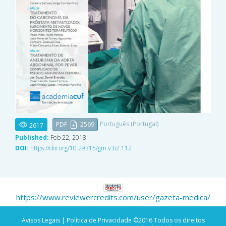
Português (Portugal)
PDF
2569
2617
Published:
Feb 22, 2018
DOI:
https://doi.org/10.29315/gm.v3i2.112
https://www.reviewercredits.com/user/gazeta-medica/
Avisos Legais |
Política de Privacidade
©2016 Todos os direitos