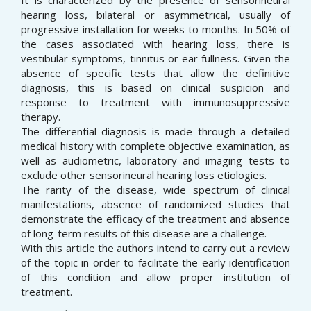
It is characterized by the presence of sensorineural
hearing loss, bilateral or asymmetrical, usually of
progressive installation for weeks to months. In 50% of
the cases associated with hearing loss, there is
vestibular symptoms, tinnitus or ear fullness. Given the
absence of specific tests that allow the definitive
diagnosis, this is based on clinical suspicion and
response to treatment with immunosuppressive
therapy.
The differential diagnosis is made through a detailed
medical history with complete objective examination, as
well as audiometric, laboratory and imaging tests to
exclude other sensorineural hearing loss etiologies.
The rarity of the disease, wide spectrum of clinical
manifestations, absence of randomized studies that
demonstrate the efficacy of the treatment and absence
of long-term results of this disease are a challenge.
With this article the authors intend to carry out a review
of the topic in order to facilitate the early identification
of this condition and allow proper institution of
treatment.