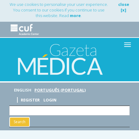
Main
We use cookies to personalise your user experience.
close
Navigation
You consent to our cookies if you continue to use
[x]
Main
this website. Read
more
.
Content
Sidebar
Toggle
naviga
ENGLISH
PORTUGUÊS (PORTUGAL)
REGISTER
LOGIN
Search