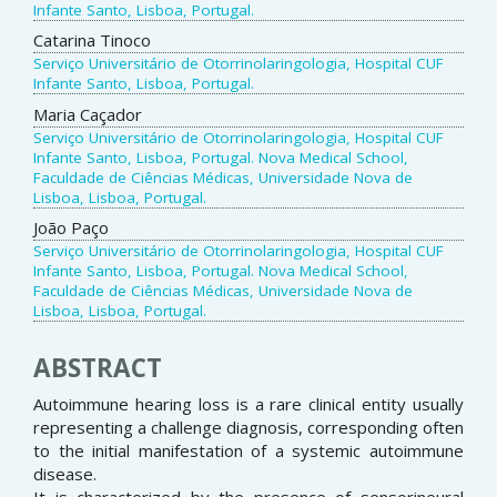
Infante Santo, Lisboa, Portugal.
Catarina Tinoco
Serviço Universitário de Otorrinolaringologia, Hospital CUF
Infante Santo, Lisboa, Portugal.
Maria Caçador
Serviço Universitário de Otorrinolaringologia, Hospital CUF
Infante Santo, Lisboa, Portugal. Nova Medical School,
Faculdade de Ciências Médicas, Universidade Nova de
Lisboa, Lisboa, Portugal.
João Paço
Serviço Universitário de Otorrinolaringologia, Hospital CUF
Infante Santo, Lisboa, Portugal. Nova Medical School,
Faculdade de Ciências Médicas, Universidade Nova de
Lisboa, Lisboa, Portugal.
ABSTRACT
Autoimmune hearing loss is a rare clinical entity usually
representing a challenge diagnosis, corresponding often
to the initial manifestation of a systemic autoimmune
disease.