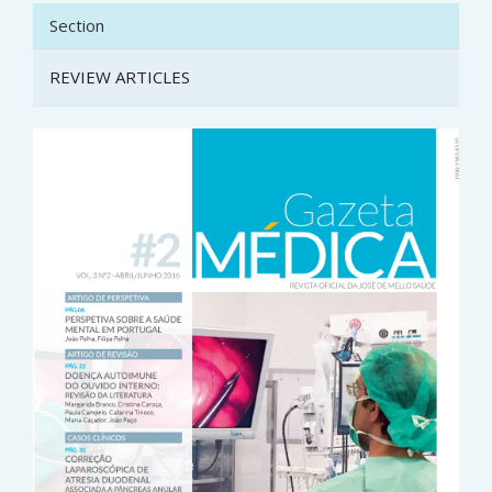
Section
REVIEW ARTICLES
Article
Sidebar