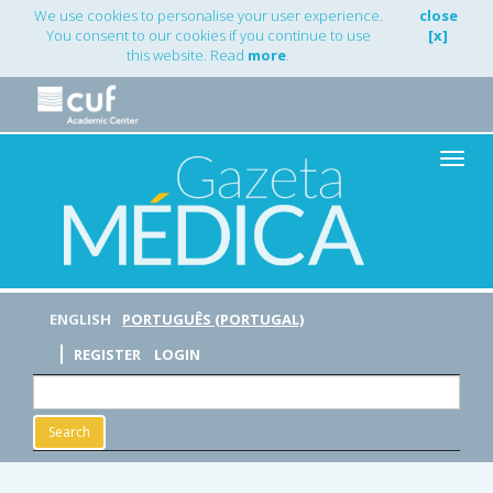
Main
We use cookies to personalise your user experience.
close
Navigation
You consent to our cookies if you continue to use
[x]
Main
this website. Read
more
.
Content
Sidebar
Toggle
naviga
ENGLISH
PORTUGUÊS (PORTUGAL)
REGISTER
LOGIN
Search