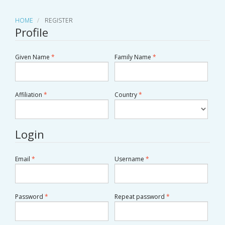
HOME
REGISTER
Profile
Required
Required
Given Name
*
Family Name
*
Required
Required
Country
*
Affiliation
*
Login
Required
Required
Email
*
Username
*
Required
Required
Password
*
Repeat password
*