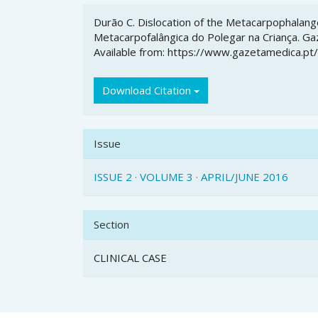
Article
Durão C. Dislocation of the Metacarpophalange
Details
Metacarpofalângica do Polegar na Criança. Gaz
Available from: https://www.gazetamedica.pt
Download Citation
Issue
ISSUE 2 · VOLUME 3 · APRIL/JUNE 2016
Section
CLINICAL CASE