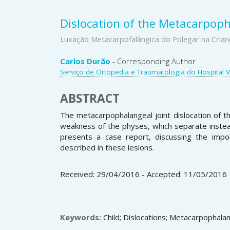
Dislocation of the Metacarpoph
Luxação Metacarpofalângica do Polegar na Crian
Main
Carlos Durão
- Corresponding Author
Serviço de Ortopedia e Traumatologia do Hospital Vil
Article
Content
ABSTRACT
The metacarpophalangeal joint dislocation of th
weakness of the physes, which separate instead
presents a case report, discussing the impo
described in these lesions.
Received: 29/04/2016 - Accepted: 11/05/2016
Keywords:
Child; Dislocations; Metacarpophalan