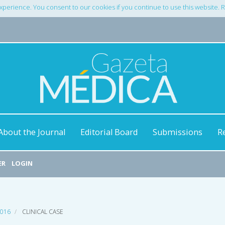
xperience. You consent to our cookies if you continue to use this website.
About the Journal
Editorial Board
Submissions
R
ER
LOGIN
2016
CLINICAL CASE