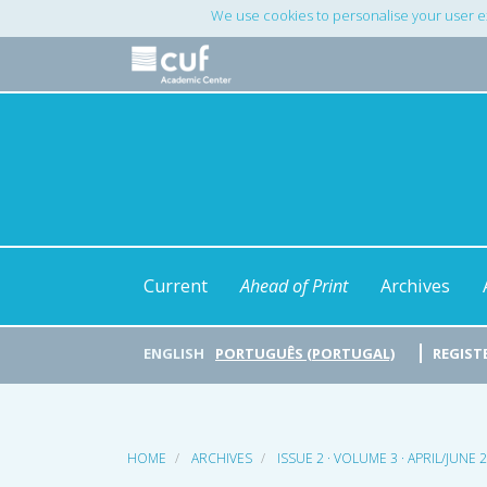
Main
We use cookies to personalise your user e
Navigation
Main
Content
Sidebar
Current
Ahead of Print
Archives
ENGLISH
PORTUGUÊS (PORTUGAL)
REGIST
HOME
ARCHIVES
ISSUE 2 · VOLUME 3 · APRIL/JUNE 