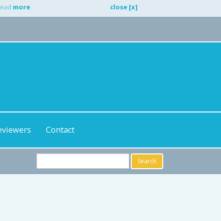
 Read
more
.
close [x]
eviewers
Contact
Search