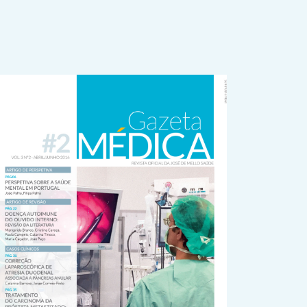
rticle
idebar