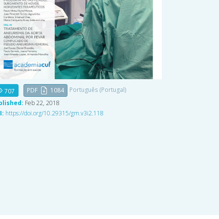
Português (Portugal)
PDF
1084
707
blished:
Feb 22, 2018
I:
https://doi.org/10.29315/gm.v3i2.118