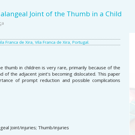
alangeal Joint of the Thumb in a Child
ça
A
a Franca de Xira, Vila Franca de Xira, Portugal.
S
e thumb in children is very rare, primarily because of the
 of the adjacent joint’s becoming dislocated. This paper
rtance of prompt reduction and possible complications
geal Joint/injuries; Thumb/injuries