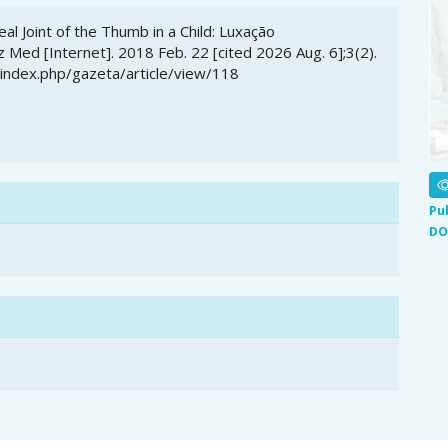
al Joint of the Thumb in a Child: Luxação
 Med [Internet]. 2018 Feb. 22 [cited 2026 Aug. 6];3(2).
/index.php/gazeta/article/view/118
Pu
DO