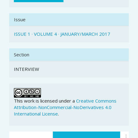
Issue
ISSUE 1 · VOLUME 4 · JANUARY/MARCH 2017
Section
INTERVIEW
This work is licensed under a
Creative Commons
Attribution-NonCommercial-NoDerivatives 4.0
International License
.
Article