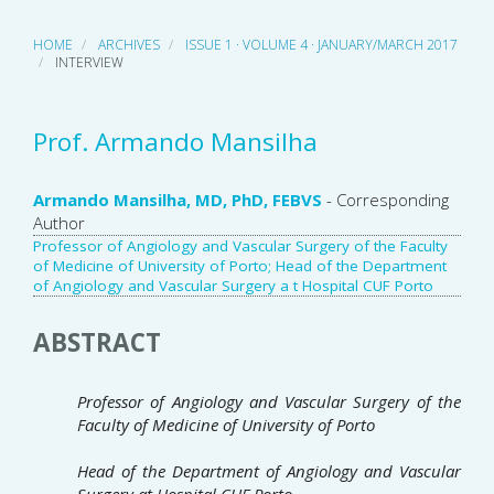
HOME
ARCHIVES
ISSUE 1 · VOLUME 4 · JANUARY/MARCH 2017
INTERVIEW
Prof. Armando Mansilha
Main
Armando Mansilha, MD, PhD, FEBVS
- Corresponding
Author
Article
Professor of Angiology and Vascular Surgery of the Faculty
of Medicine of University of Porto; Head of the Department
Content
of Angiology and Vascular Surgery a t Hospital CUF Porto
ABSTRACT
Professor of Angiology and Vascular Surgery
of the
Faculty of Medicine of University of Porto
Head of the Department of Angiology and Vascular
Surgery a
t Hospital CUF Porto