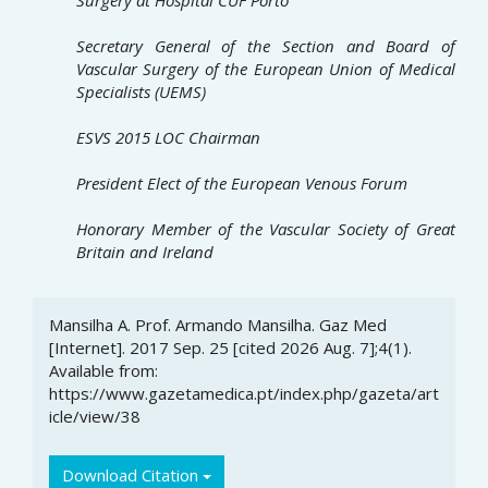
Secretary General of the Section and Board of
Vascular Surgery
of the European Union of Medical
Specialists (UEMS)
ESVS 2015 LOC Chairman
President Elect of the European Venous Forum
Honorary Member of the Vascular Society
of Great
Britain and Ireland
Article
Mansilha A. Prof. Armando Mansilha. Gaz Med
Details
[Internet]. 2017 Sep. 25 [cited 2026 Aug. 7];4(1).
Available from:
https://www.gazetamedica.pt/index.php/gazeta/art
icle/view/38
Download Citation