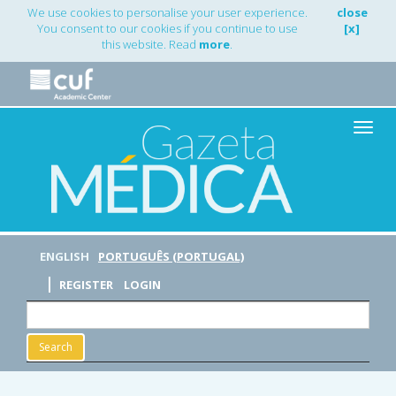
Main
We use cookies to personalise your user experience.
close
Navigation
You consent to our cookies if you continue to use
[x]
Main
this website. Read
more
.
Content
Sidebar
Toggle
naviga
ENGLISH
PORTUGUÊS (PORTUGAL)
REGISTER
LOGIN
Search