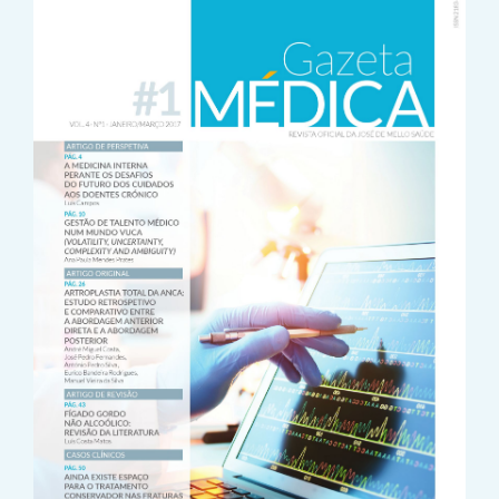
Sidebar