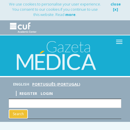
Main
We use cookies to personalise your user experience.
close
Navigation
You consent to our cookies if you continue to use
[x]
Main
this website. Read
more
.
Content
Sidebar
Toggle
naviga
ENGLISH
PORTUGUÊS (PORTUGAL)
REGISTER
LOGIN
Search