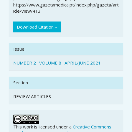
https://www.gazetamedica.pt/index.php/gazeta/art
icle/view/413
Download Citation
Issue
NUMBER 2 · VOLUME 8 · APRIL/JUNE 2021
Section
REVIEW ARTICLES
This work is licensed under a
Creative Commons