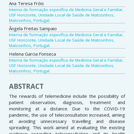
Ana Teresa Fróis
Interna de formação específica de Medicina Geral e Familiar,
USF Horizonte, Unidade Local de Saúde de Matosinhos,
Matosinhos, Portugal.
Ângela Freitas Sampaio
Interna de formação específica de Medicina Geral e Familiar,
USF Horizonte, Unidade Local de Saúde de Matosinhos,
Matosinhos, Portugal.
Helena Garcia Fonseca
Interna de formação específica de Medicina Geral e Familiar,
USF Horizonte, Unidade Local de Saúde de Matosinhos,
Matosinhos, Portugal.
ABSTRACT
The rewards of telemedicine include the possibility of
patient observation, diagnosis, treatment and
monitoring at a distance. Due to the COVID-19
pandemic, the use of teleconsultation increased, aiming
at avoiding unnecessary travelling and disease
spreading. This work aimed at evaluating the existing
evidence regarding teleconsultation and its health