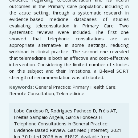
outcomes in the Primary Care population, including in
the acute setting, through a systematic research in
evidence-based medicine databases of studies
evaluating teleconsultation in Primary Care. Two
systematic reviews were included. The first one
showed that telephonic consultations are an
appropriate alternative in some settings, reducing
workload in clinical practice. The second one revealed
that telemedicine is both an effective and cost-effective
intervention. Considering the limited number of studies
on this subject and their limitations, a B-level SORT
strength of recommendation was attributed.
Keywords:
General Practice; Primary Health Care;
Remote Consultation; Telemedicine
Article
Lobo Cardoso R, Rodrigues Pacheco D, Fróis AT,
Details
Freitas Sampaio Ângela, Garcia Fonseca H.
Telephone Consultations in General Practice:
Evidence-Based Review. Gaz Med [Internet]. 2021
Jun. 30 [cited 2026 Aug. 6];8(2). Available from: