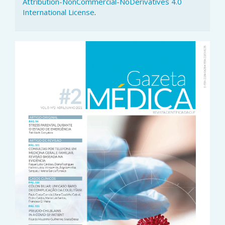
Attribution-NonCommercial-NoDerivatives 4.0
International License
.
Article
Sidebar