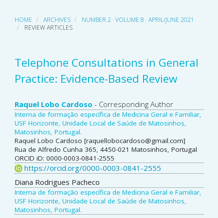
HOME
ARCHIVES
NUMBER 2 · VOLUME 8 · APRIL/JUNE 2021
REVIEW ARTICLES
Telephone Consultations in General
Practice: Evidence-Based Review
Main
Raquel Lobo Cardoso
- Corresponding Author
Interna de formação específica de Medicina Geral e Familiar,
Article
USF Horizonte, Unidade Local de Saúde de Matosinhos,
Matosinhos, Portugal.
Content
Raquel Lobo Cardoso [raquellobocardoso@gmail.com]
Rua de Alfredo Cunha 365, 4450-021 Matosinhos, Portugal
ORCID iD: 0000-0003-0841-2555
https://orcid.org/0000-0003-0841-2555
Diana Rodrigues Pacheco
Interna de formação específica de Medicina Geral e Familiar,
USF Horizonte, Unidade Local de Saúde de Matosinhos,
Matosinhos, Portugal.