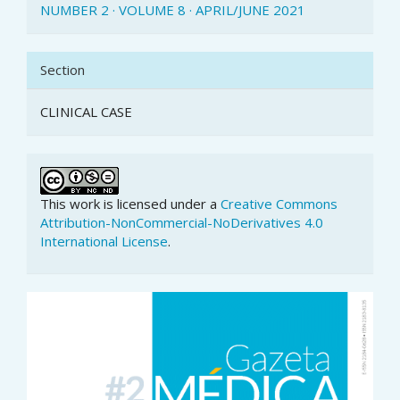
NUMBER 2 · VOLUME 8 · APRIL/JUNE 2021
Section
CLINICAL CASE
This work is licensed under a
Creative Commons
Attribution-NonCommercial-NoDerivatives 4.0
International License
.
Article
Sidebar