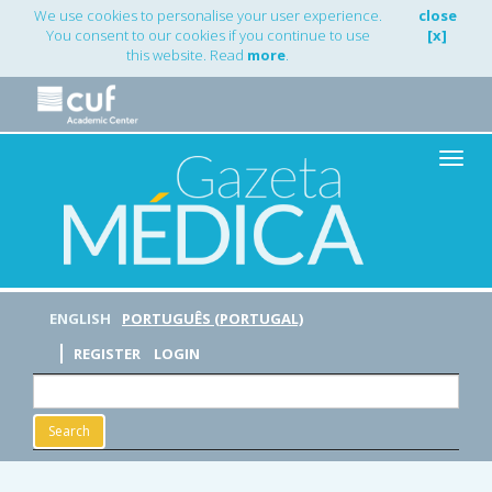
Main
We use cookies to personalise your user experience.
close
Navigation
You consent to our cookies if you continue to use
[x]
Main
this website. Read
more
.
Content
Sidebar
Toggle
naviga
ENGLISH
PORTUGUÊS (PORTUGAL)
REGISTER
LOGIN
Search