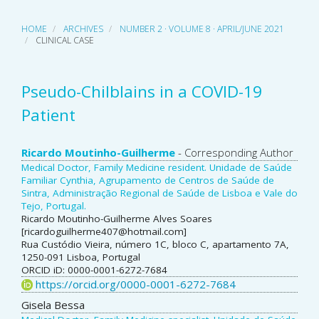
HOME
ARCHIVES
NUMBER 2 · VOLUME 8 · APRIL/JUNE 2021
CLINICAL CASE
Pseudo-Chilblains in a COVID-19
Patient
Main
Ricardo Moutinho-Guilherme
- Corresponding Author
Medical Doctor, Family Medicine resident. Unidade de Saúde
Article
Familiar Cynthia, Agrupamento de Centros de Saúde de
Sintra, Administração Regional de Saúde de Lisboa e Vale do
Content
Tejo, Portugal.
Ricardo Moutinho-Guilherme Alves Soares
[ricardoguilherme407@hotmail.com]
Rua Custódio Vieira, número 1C, bloco C, apartamento 7A,
1250-091 Lisboa, Portugal
ORCID iD: 0000-0001-6272-7684
https://orcid.org/0000-0001-6272-7684
Gisela Bessa