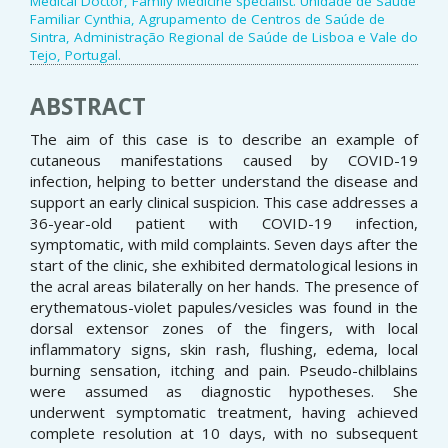
Medical Doctor, Family Medicine specialist. Unidade de Saúde
Familiar Cynthia, Agrupamento de Centros de Saúde de
Sintra, Administração Regional de Saúde de Lisboa e Vale do
Tejo, Portugal.
ABSTRACT
The aim of this case is to describe an example of
cutaneous manifestations caused by COVID-19
infection, helping to better understand the disease and
support an early clinical suspicion. This case addresses a
36-year-old patient with COVID-19 infection,
symptomatic, with mild complaints. Seven days after the
start of the clinic, she exhibited dermatological lesions in
the acral areas bilaterally on her hands. The presence of
erythematous-violet papules/vesicles was found in the
dorsal extensor zones of the fingers, with local
inflammatory signs, skin rash, flushing, edema, local
burning sensation, itching and pain. Pseudo-chilblains
were assumed as diagnostic hypotheses. She
underwent symptomatic treatment, having achieved
complete resolution at 10 days, with no subsequent