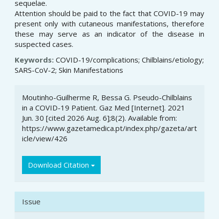
sequelae.
Attention should be paid to the fact that COVID-19 may
present only with cutaneous manifestations, therefore
these may serve as an indicator of the disease in
suspected cases.
Keywords:
COVID-19/complications; Chilblains/etiology;
SARS-CoV-2; Skin Manifestations
Article
Moutinho-Guilherme R, Bessa G. Pseudo-Chilblains
Details
in a COVID-19 Patient. Gaz Med [Internet]. 2021
Jun. 30 [cited 2026 Aug. 6];8(2). Available from:
https://www.gazetamedica.pt/index.php/gazeta/art
icle/view/426
Download Citation
Issue