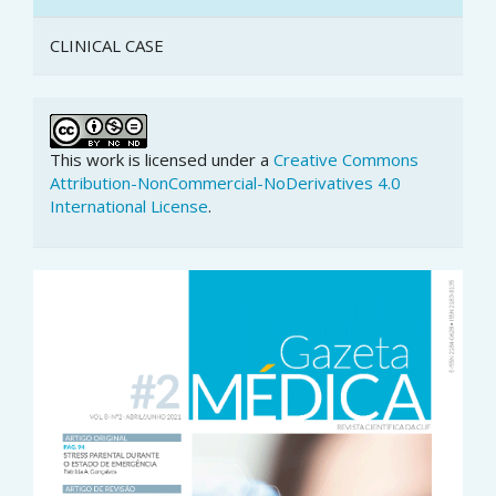
CLINICAL CASE
This work is licensed under a
Creative Commons
Attribution-NonCommercial-NoDerivatives 4.0
International License
.
Article
Sidebar