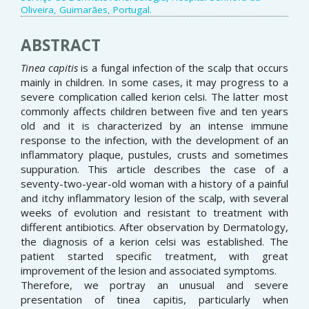
Oliveira, Guimarães, Portugal.
ABSTRACT
Tinea capitis
is a fungal infection of the scalp that occurs
mainly in children. In some cases, it may progress to a
severe complication called kerion celsi. The latter most
commonly affects children between five and ten years
old and it is characterized by an intense immune
response to the infection, with the development of an
inflammatory plaque, pustules, crusts and sometimes
suppuration. This article describes the case of a
seventy-two-year-old woman with a history of a painful
and itchy inflammatory lesion of the scalp, with several
weeks of evolution and resistant to treatment with
different antibiotics. After observation by Dermatology,
the diagnosis of a kerion celsi was established. The
patient started specific treatment, with great
improvement of the lesion and associated symptoms.
Therefore, we portray an unusual and severe
presentation of tinea capitis, particularly when