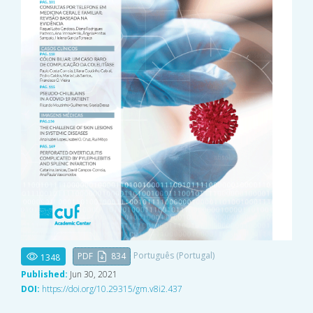
Português (Portugal)
PDF
834
1348
Published:
Jun 30, 2021
DOI:
https://doi.org/10.29315/gm.v8i2.437