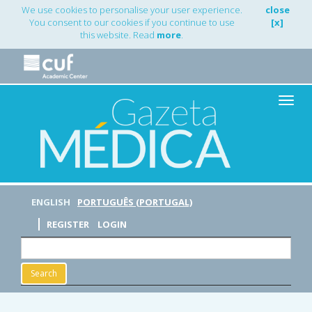
Main
We use cookies to personalise your user experience.
close
Navigation
You consent to our cookies if you continue to use
[x]
Main
this website. Read
more
.
Content
Sidebar
Toggle
naviga
ENGLISH
PORTUGUÊS (PORTUGAL)
REGISTER
LOGIN
Search