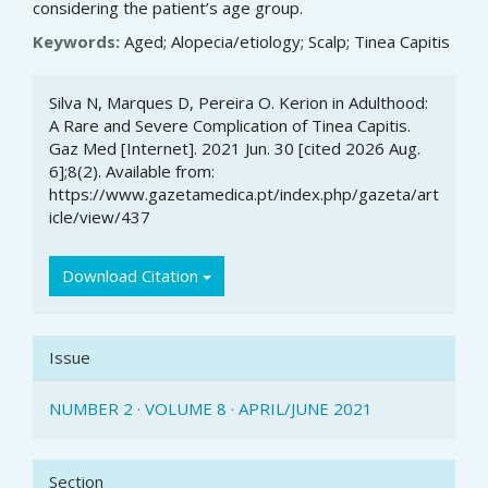
considering the patient’s age group.
Keywords:
Aged; Alopecia/etiology; Scalp; Tinea Capitis
Article
Silva N, Marques D, Pereira O. Kerion in Adulthood:
Details
A Rare and Severe Complication of Tinea Capitis.
Gaz Med [Internet]. 2021 Jun. 30 [cited 2026 Aug.
6];8(2). Available from:
https://www.gazetamedica.pt/index.php/gazeta/art
icle/view/437
Download Citation
Issue
NUMBER 2 · VOLUME 8 · APRIL/JUNE 2021
Section