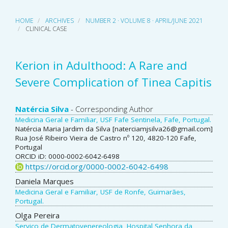
HOME
ARCHIVES
NUMBER 2 · VOLUME 8 · APRIL/JUNE 2021
CLINICAL CASE
Kerion in Adulthood: A Rare and
Severe Complication of Tinea Capitis
Main
Natércia Silva
- Corresponding Author
Medicina Geral e Familiar, USF Fafe Sentinela, Fafe, Portugal.
Article
Natércia Maria Jardim da Silva [naterciamjsilva26@gmail.com]
Rua José Ribeiro Vieira de Castro nº 120, 4820-120 Fafe,
Content
Portugal
ORCID iD: 0000-0002-6042-6498
https://orcid.org/0000-0002-6042-6498
Daniela Marques
Medicina Geral e Familiar, USF de Ronfe, Guimarães,
Portugal.
Olga Pereira
Serviço de Dermatovenereologia, Hospital Senhora da