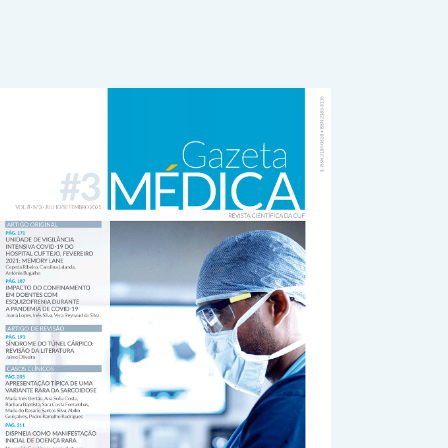
rticle
idebar