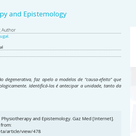
apy and Epistemology
A
g Author
ugal.
S
al
ão degenerativa, faz apelo a modelos de “causa-efeito” que
ologicamente. Identificá-los é antecipar a unidade, tanto da
s: Physiotherapy and Epistemology. Gaz Med [Internet].
 from:
ta/article/view/478