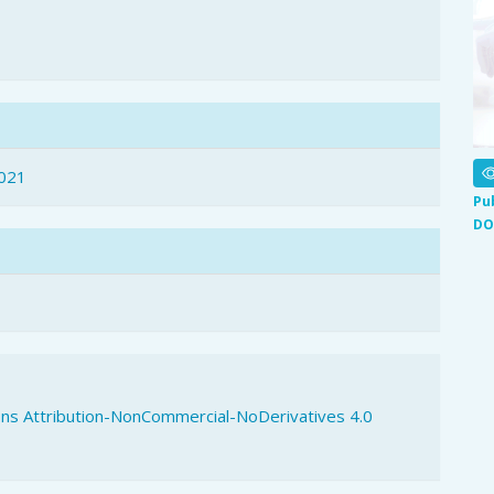
021
Pu
DO
s Attribution-NonCommercial-NoDerivatives 4.0