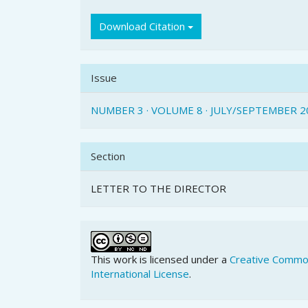
Download Citation
Issue
NUMBER 3 · VOLUME 8 · JULY/SEPTEMBER 2
Section
LETTER TO THE DIRECTOR
This work is licensed under a
Creative Common
International License
.