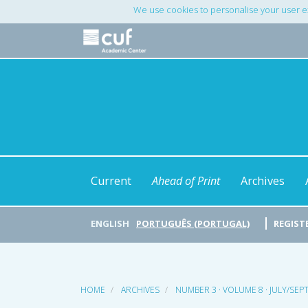
Main
We use cookies to personalise your user e
Navigation
Main
Content
Sidebar
Current
Ahead of Print
Archives
ENGLISH
PORTUGUÊS (PORTUGAL)
REGIST
HOME
ARCHIVES
NUMBER 3 · VOLUME 8 · JULY/SE