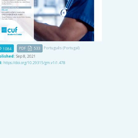
Português (Portugal)
PDF
533
1084
blished:
Sep 8, 2021
I:
https://doi.org/10.29315/gm.v1i1.478