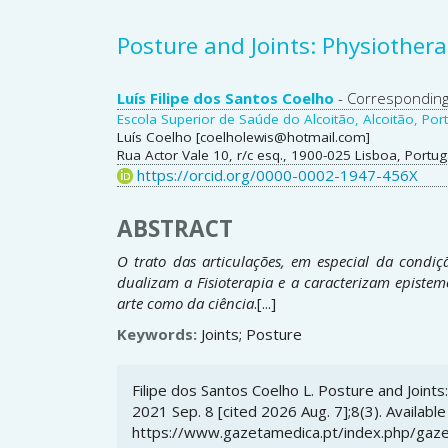
Posture and Joints: Physiother
Main
Luís Filipe dos Santos Coelho
- Correspondin
Escola Superior de Saúde do Alcoitão, Alcoitão, Port
Article
Luís Coelho [coelholewis@hotmail.com]
Rua Actor Vale 10, r/c esq., 1900-025 Lisboa, Portug
Content
https://orcid.org/0000-0002-1947-456X
ABSTRACT
O trato das articulações, em especial da condiç
dualizam a Fisioterapia e a caracterizam epistem
arte como da ciência
.[...]
Keywords:
Joints; Posture
Article
Filipe dos Santos Coelho L. Posture and Joint
Details
2021 Sep. 8 [cited 2026 Aug. 7];8(3). Available
https://www.gazetamedica.pt/index.php/gaze