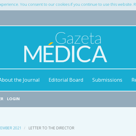
xperience. You consent to our cookies if you continue to use this website.
About the Journal
Editorial Board
Submissions
R
ER
LOGIN
PTEMBER 2021
LETTER TO THE DIRECTOR