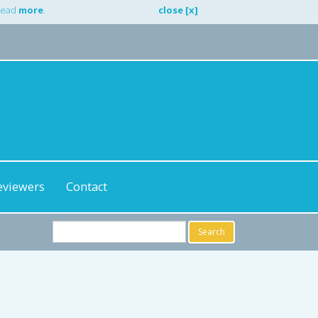
 Read
more
.
close [x]
eviewers
Contact
Search