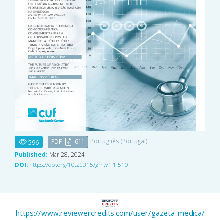
Português (Portugal)
PDF
611
596
Published:
Mar 28, 2024
DOI:
https://doi.org/10.29315/gm.v1i1.510
https://www.reviewercredits.com/user/gazeta-medica/