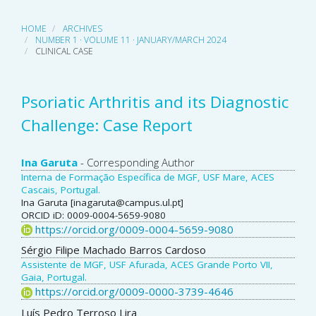
HOME
ARCHIVES
NUMBER 1 · VOLUME 11 · JANUARY/MARCH 2024
CLINICAL CASE
Psoriatic Arthritis and its Diagnostic
Challenge: Case Report
Main
Ina Garuta
- Corresponding Author
Interna de Formação Específica de MGF, USF Mare, ACES
Article
Cascais, Portugal.
Ina Garuta [inagaruta@campus.ul.pt]
Content
ORCID iD: 0009-0004-5659-9080
https://orcid.org/0009-0004-5659-9080
Sérgio Filipe Machado Barros Cardoso
Assistente de MGF, USF Afurada, ACES Grande Porto VII,
Gaia, Portugal.
https://orcid.org/0009-0000-3739-4646
Luís Pedro Terroso Lira