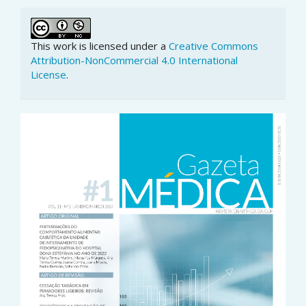
This work is licensed under a
Creative Commons
Attribution-NonCommercial 4.0 International
License
.
Article
Sidebar