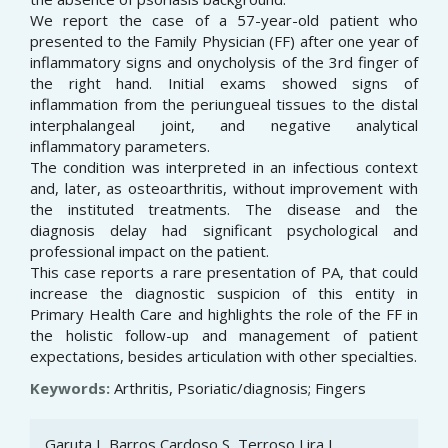
We report the case of a 57-year-old patient who
presented to the Family Physician (FF) after one year of
inflammatory signs and onycholysis of the 3rd finger of
the right hand. Initial exams showed signs of
inflammation from the periungueal tissues to the distal
interphalangeal joint, and negative analytical
inflammatory parameters.
The condition was interpreted in an infectious context
and, later, as osteoarthritis, without improvement with
the instituted treatments. The disease and the
diagnosis delay had significant psychological and
professional impact on the patient.
This case reports a rare presentation of PA, that could
increase the diagnostic suspicion of this entity in
Primary Health Care and highlights the role of the FF in
the holistic follow-up and management of patient
expectations, besides articulation with other specialties.
Keywords:
Arthritis, Psoriatic/diagnosis; Fingers
Article
Garuta I, Barros Cardoso S, Terroso Lira L,