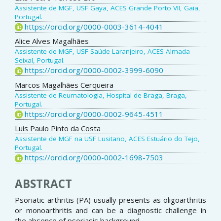
Assistente de MGF, USF Gaya, ACES Grande Porto VII, Gaia,
Portugal.
https://orcid.org/0000-0003-3614-4041
Alice Alves Magalhães
Assistente de MGF, USF Saúde Laranjeiro, ACES Almada
Seixal, Portugal.
https://orcid.org/0000-0002-3999-6090
Marcos Magalhães Cerqueira
Assistente de Reumatologia, Hospital de Braga, Braga,
Portugal.
https://orcid.org/0000-0002-9645-4511
Luís Paulo Pinto da Costa
Assistente de MGF na USF Lusitano, ACES Estuário do Tejo,
Portugal.
https://orcid.org/0000-0002-1698-7503
ABSTRACT
Psoriatic arthritis (PA) usually presents as oligoarthritis
or monoarthritis and can be a diagnostic challenge in
the absence of psoriasis background.