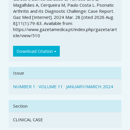
Details
Magalhães A, Cerqueira M, Paulo Costa L. Psoriatic
Arthritis and its Diagnostic Challenge: Case Report.
Gaz Med [Internet]. 2024 Mar. 28 [cited 2026 Aug.
8];11(1):79-83. Available from:
https://www.gazetamedica.pt/index.php/gazeta/art
icle/view/510
Download Citation
Issue
NUMBER 1 · VOLUME 11 · JANUARY/MARCH 2024
Section
CLINICAL CASE