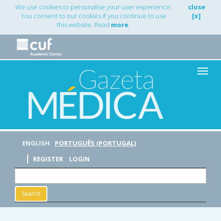
Main
We use cookies to personalise your user experience.
close
Navigation
You consent to our cookies if you continue to use
[x]
Main
this website. Read
more
.
Content
Sidebar
Toggle
naviga
ENGLISH
PORTUGUÊS (PORTUGAL)
REGISTER
LOGIN
Search