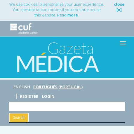
Main
We use cookies to personalise your user experience.
close
Navigation
You consent to our cookies if you continue to use
[x]
Main
this website. Read
more
.
Content
Sidebar
Toggle
naviga
ENGLISH
PORTUGUÊS (PORTUGAL)
REGISTER
LOGIN
Search