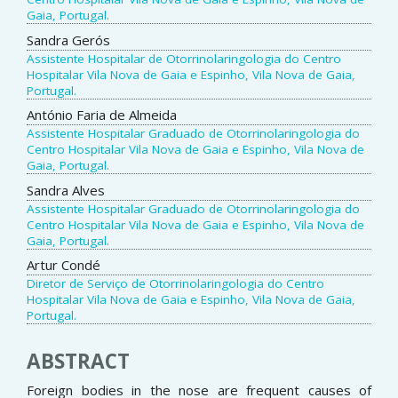
Gaia, Portugal.
Sandra Gerós
Assistente Hospitalar de Otorrinolaringologia do Centro
Hospitalar Vila Nova de Gaia e Espinho, Vila Nova de Gaia,
Portugal.
António Faria de Almeida
Assistente Hospitalar Graduado de Otorrinolaringologia do
Centro Hospitalar Vila Nova de Gaia e Espinho, Vila Nova de
Gaia, Portugal.
Sandra Alves
Assistente Hospitalar Graduado de Otorrinolaringologia do
Centro Hospitalar Vila Nova de Gaia e Espinho, Vila Nova de
Gaia, Portugal.
Artur Condé
Diretor de Serviço de Otorrinolaringologia do Centro
Hospitalar Vila Nova de Gaia e Espinho, Vila Nova de Gaia,
Portugal.
ABSTRACT
Foreign bodies in the nose are frequent causes of