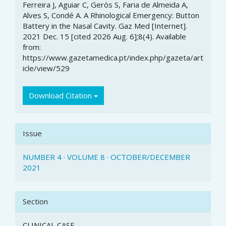
Article
Ferreira J, Aguiar C, Gerós S, Faria de Almeida A,
Details
Alves S, Condé A. A Rhinological Emergency: Button
Battery in the Nasal Cavity. Gaz Med [Internet].
2021 Dec. 15 [cited 2026 Aug. 6];8(4). Available
from:
https://www.gazetamedica.pt/index.php/gazeta/art
icle/view/529
Download Citation
Issue
NUMBER 4 · VOLUME 8 · OCTOBER/DECEMBER
2021
Section
CLINICAL CASE