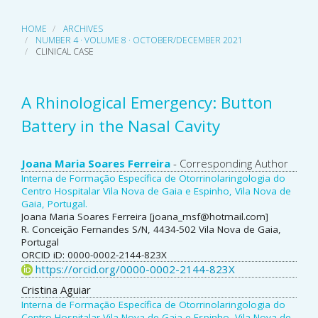
HOME
ARCHIVES
NUMBER 4 · VOLUME 8 · OCTOBER/DECEMBER 2021
CLINICAL CASE
A Rhinological Emergency: Button
Battery in the Nasal Cavity
Main
Joana Maria Soares Ferreira
- Corresponding Author
Interna de Formação Específica de Otorrinolaringologia do
Article
Centro Hospitalar Vila Nova de Gaia e Espinho, Vila Nova de
Gaia, Portugal.
Content
Joana Maria Soares Ferreira [joana_msf@hotmail.com]
R. Conceição Fernandes S/N, 4434-502 Vila Nova de Gaia,
Portugal
ORCID iD: 0000-0002-2144-823X
https://orcid.org/0000-0002-2144-823X
Cristina Aguiar
Interna de Formação Específica de Otorrinolaringologia do
Centro Hospitalar Vila Nova de Gaia e Espinho, Vila Nova de