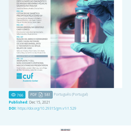
Português (Portugal)
PDF
581
766
Published:
Dec 15, 2021
DOI:
https://doi.org/10.29315/gm.v1i1.529