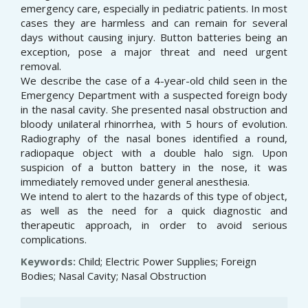
emergency care, especially in pediatric patients. In most
cases they are harmless and can remain for several
days without causing injury. Button batteries being an
exception, pose a major threat and need urgent
removal.
We describe the case of a 4-year-old child seen in the
Emergency Department with a suspected foreign body
in the nasal cavity. She presented nasal obstruction and
bloody unilateral rhinorrhea, with 5 hours of evolution.
Radiography of the nasal bones identified a round,
radiopaque object with a double halo sign. Upon
suspicion of a button battery in the nose, it was
immediately removed under general anesthesia.
We intend to alert to the hazards of this type of object,
as well as the need for a quick diagnostic and
therapeutic approach, in order to avoid serious
complications.
Keywords:
Child; Electric Power Supplies; Foreign
Bodies; Nasal Cavity; Nasal Obstruction