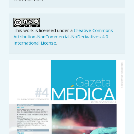
This work is licensed under a
Creative Commons
Attribution-NonCommercial-NoDerivatives 4.0
International License
.
Article
Sidebar