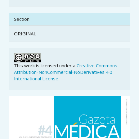
Section
ORIGINAL
This work is licensed under a
Creative Commons
Attribution-NonCommercial-NoDerivatives 4.0
International License
.
Article
Sidebar