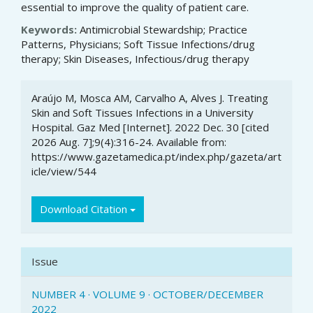
essential to improve the quality of patient care.
Keywords:
Antimicrobial Stewardship; Practice
Patterns, Physicians; Soft Tissue Infections/drug
therapy; Skin Diseases, Infectious/drug therapy
Article
Araújo M, Mosca AM, Carvalho A, Alves J. Treating
Details
Skin and Soft Tissues Infections in a University
Hospital. Gaz Med [Internet]. 2022 Dec. 30 [cited
2026 Aug. 7];9(4):316-24. Available from:
https://www.gazetamedica.pt/index.php/gazeta/art
icle/view/544
Download Citation
Issue
NUMBER 4 · VOLUME 9 · OCTOBER/DECEMBER
2022