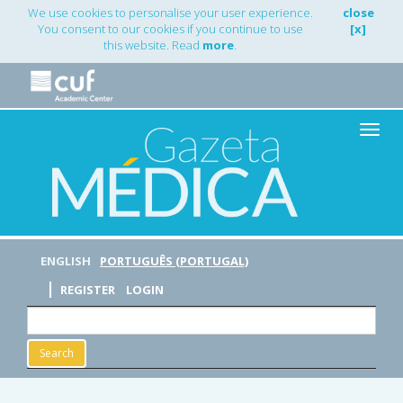
Main
We use cookies to personalise your user experience.
close
Navigation
You consent to our cookies if you continue to use
[x]
Main
this website. Read
more
.
Content
Sidebar
Toggle
naviga
ENGLISH
PORTUGUÊS (PORTUGAL)
REGISTER
LOGIN
Search