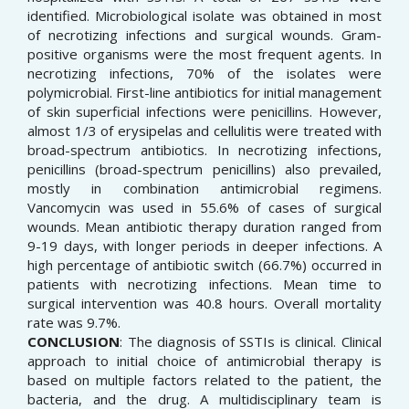
identified. Microbiological isolate was obtained in most
of necrotizing infections and surgical wounds. Gram-
positive organisms were the most frequent agents. In
necrotizing infections, 70% of the isolates were
polymicrobial. First-line antibiotics for initial management
of skin superficial infections were penicillins. However,
almost 1/3 of erysipelas and cellulitis were treated with
broad-spectrum antibiotics. In necrotizing infections,
penicillins (broad-spectrum penicillins) also prevailed,
mostly in combination antimicrobial regimens.
Vancomycin was used in 55.6% of cases of surgical
wounds. Mean antibiotic therapy duration ranged from
9-19 days, with longer periods in deeper infections. A
high percentage of antibiotic switch (66.7%) occurred in
patients with necrotizing infections. Mean time to
surgical intervention was 40.8 hours. Overall mortality
rate was 9.7%.
CONCLUSION
: The diagnosis of SSTIs is clinical. Clinical
approach to initial choice of antimicrobial therapy is
based on multiple factors related to the patient, the
bacteria, and the drug. A multidisciplinary team is