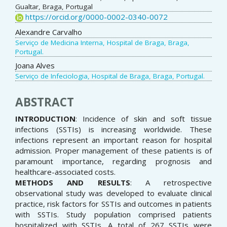
Gualtar, Braga, Portugal
https://orcid.org/0000-0002-0340-0072
Alexandre Carvalho
Serviço de Medicina Interna, Hospital de Braga, Braga,
Portugal.
Joana Alves
Serviço de Infeciologia, Hospital de Braga, Braga, Portugal.
ABSTRACT
INTRODUCTION
: Incidence of skin and soft tissue
infections (SSTIs) is increasing worldwide. These
infections represent an important reason for hospital
admission. Proper management of these patients is of
paramount importance, regarding prognosis and
healthcare-associated costs.
METHODS AND RESULTS
: A retrospective
observational study was developed to evaluate clinical
practice, risk factors for SSTIs and outcomes in patients
with SSTIs. Study population comprised patients
hospitalized with SSTIs. A total of 267 SSTIs were