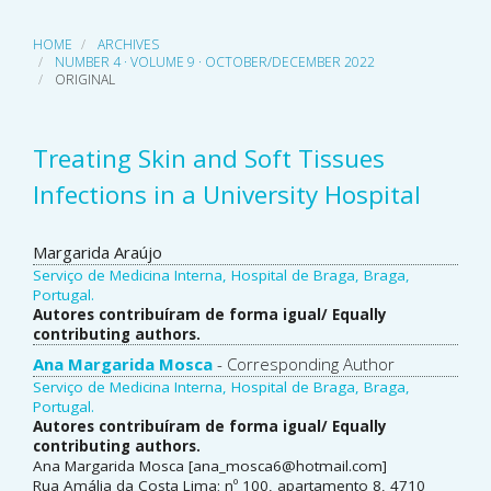
HOME
ARCHIVES
NUMBER 4 · VOLUME 9 · OCTOBER/DECEMBER 2022
ORIGINAL
Treating Skin and Soft Tissues
Infections in a University Hospital
Main
Margarida Araújo
Serviço de Medicina Interna, Hospital de Braga, Braga,
Article
Portugal.
Autores contribuíram de forma igual/ Equally
Content
contributing authors.
Ana Margarida Mosca
- Corresponding Author
Serviço de Medicina Interna, Hospital de Braga, Braga,
Portugal.
Autores contribuíram de forma igual/ Equally
contributing authors.
Ana Margarida Mosca [ana_mosca6@hotmail.com]
Rua Amália da Costa Lima; nº 100, apartamento 8, 4710