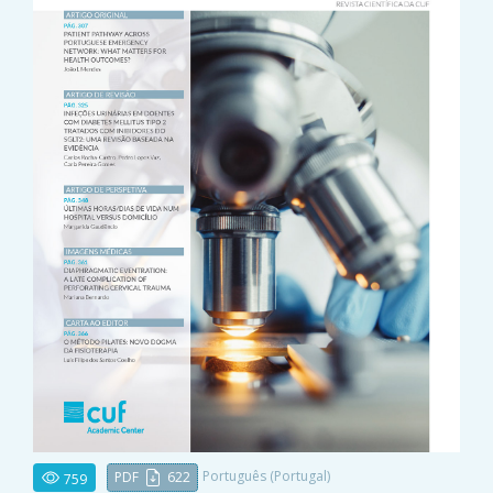
Português (Portugal)
PDF
622
759