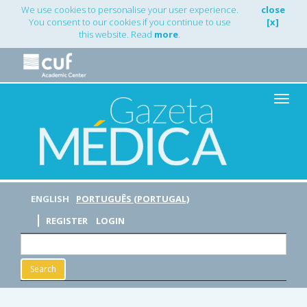
Main
We use cookies to personalise your user experience.
close
Navigation
You consent to our cookies if you continue to use
[x]
Main
this website. Read
more
.
Content
Sidebar
Toggle
naviga
ENGLISH
PORTUGUÊS (PORTUGAL)
REGISTER
LOGIN
Search