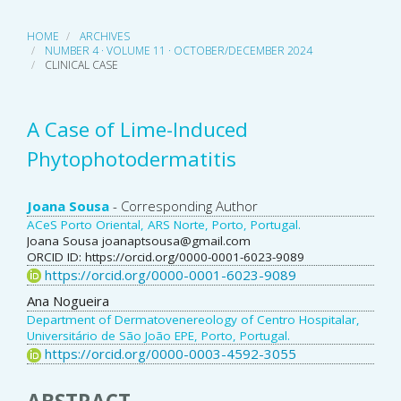
HOME
ARCHIVES
NUMBER 4 · VOLUME 11 · OCTOBER/DECEMBER 2024
CLINICAL CASE
A Case of Lime-Induced
Phytophotodermatitis
Main
Joana Sousa
- Corresponding Author
ACeS Porto Oriental, ARS Norte, Porto, Portugal.
Article
Joana Sousa joanaptsousa@gmail.com
ORCID ID: https://orcid.org/0000-0001-6023-9089
Content
https://orcid.org/0000-0001-6023-9089
Ana Nogueira
Department of Dermatovenereology of Centro Hospitalar,
Universitário de São João EPE, Porto, Portugal.
https://orcid.org/0000-0003-4592-3055