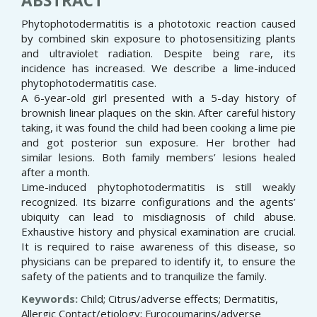
ABSTRACT
Phytophotodermatitis is a phototoxic reaction caused
by combined skin exposure to photosensitizing plants
and ultraviolet radiation. Despite being rare, its
incidence has increased. We describe a lime-induced
phytophotodermatitis case.
A 6-year-old girl presented with a 5-day history of
brownish linear plaques on the skin. After careful history
taking, it was found the child had been cooking a lime pie
and got posterior sun exposure. Her brother had
similar lesions. Both family members’ lesions healed
after a month.
Lime-induced phytophotodermatitis is still weakly
recognized. Its bizarre configurations and the agents’
ubiquity can lead to misdiagnosis of child abuse.
Exhaustive history and physical examination are crucial.
It is required to raise awareness of this disease, so
physicians can be prepared to identify it, to ensure the
safety of the patients and to tranquilize the family.
Keywords:
Child; Citrus/adverse effects; Dermatitis,
Allergic Contact/etiology; Furocoumarins/adverse