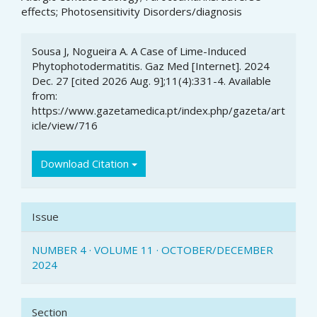
effects; Photosensitivity Disorders/diagnosis
Article
Sousa J, Nogueira A. A Case of Lime-Induced
Details
Phytophotodermatitis. Gaz Med [Internet]. 2024
Dec. 27 [cited 2026 Aug. 9];11(4):331-4. Available
from:
https://www.gazetamedica.pt/index.php/gazeta/art
icle/view/716
Download Citation
Issue
NUMBER 4 · VOLUME 11 · OCTOBER/DECEMBER
2024
Section