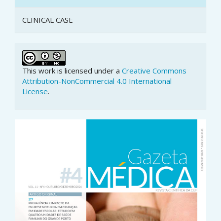
CLINICAL CASE
This work is licensed under a
Creative Commons
Attribution-NonCommercial 4.0 International
License
.
Article
Sidebar