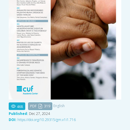
English
PDF
319
468
Published:
Dec 27, 2024
DOI:
https://doi.org/10.29315/gm.v1i1.716