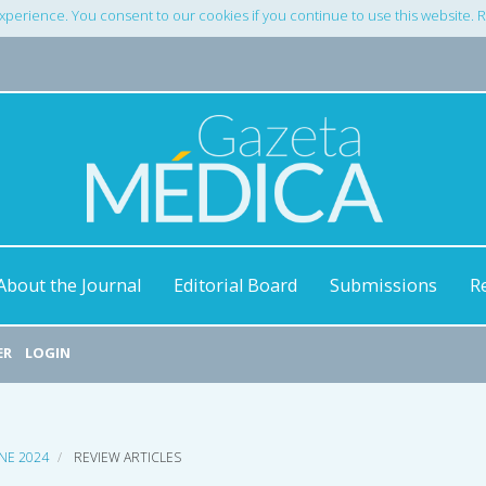
xperience. You consent to our cookies if you continue to use this website.
About the Journal
Editorial Board
Submissions
R
ER
LOGIN
UNE 2024
REVIEW ARTICLES