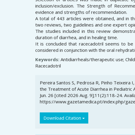
inclusion/exclusion. The Strength of Recomm
evidence and strengths of recommendation.
A total of 443 articles were obtained, and in t
two reviews, two guidelines and one expert opi
The studies included in this review demonstr
duration of diarrhea, and in healing time.
It is concluded that racecadotril seems to be
considered in conjunction with the oral rehydrat
Keywords:
Antidiarrheals/therapeutic use; Chil
Racecadotril
Article
Pereira Santos S, Pedrosa R, Pinho Teixeira I, 
Details
the Treatment of Acute Diarrhea in Pediatric 
Jun. 26 [cited 2026 Aug. 9];11(2):118-24. Avail
https://www.gazetamedica.pt/index.php/gaze
Download Citation