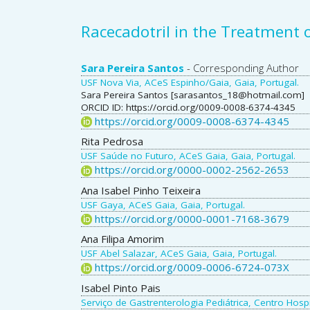
Racecadotril in the Treatment o
Main
Sara Pereira Santos
- Corresponding Author
USF Nova Via, ACeS Espinho/Gaia, Gaia, Portugal.
Article
Sara Pereira Santos [sarasantos_18@hotmail.com]
ORCID ID: https://orcid.org/0009-0008-6374-4345
Content
https://orcid.org/0009-0008-6374-4345
Rita Pedrosa
USF Saúde no Futuro, ACeS Gaia, Gaia, Portugal.
https://orcid.org/0000-0002-2562-2653
Ana Isabel Pinho Teixeira
USF Gaya, ACeS Gaia, Gaia, Portugal.
https://orcid.org/0000-0001-7168-3679
Ana Filipa Amorim
USF Abel Salazar, ACeS Gaia, Gaia, Portugal.
https://orcid.org/0009-0006-6724-073X
Isabel Pinto Pais
Serviço de Gastrenterologia Pediátrica, Centro Hospi