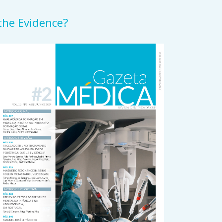
 the Evidence?
rticle
idebar