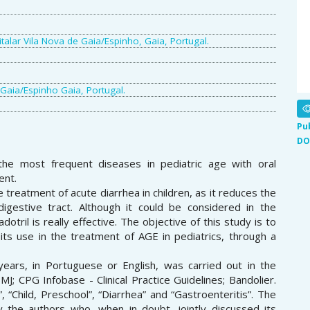
talar Vila Nova de Gaia/Espinho, Gaia, Portugal.
 Gaia/Espinho Gaia, Portugal.
Pu
DO
the most frequent diseases in pediatric age with oral
ent.
e treatment of acute diarrhea in children, as it reduces the
igestive tract. Although it could be considered in the
otril is really effective. The objective of this study is to
ts use in the treatment of AGE in pediatrics, through a
 years, in Portuguese or English, was carried out in the
; CPG Infobase - Clinical Practice Guidelines; Bandolier.
 “Child, Preschool”, “Diarrhea” and “Gastroenteritis”. The
y the authors who, when in doubt, jointly discussed its