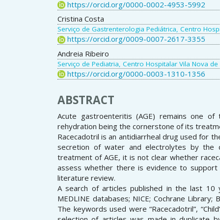
https://orcid.org/0000-0002-4953-5992
Cristina Costa
Serviço de Gastrenterologia Pediátrica, Centro Hospi
https://orcid.org/0009-0007-2617-3355
Andreia Ribeiro
Serviço de Pediatria, Centro Hospitalar Vila Nova de
https://orcid.org/0000-0003-1310-1356
ABSTRACT
Acute gastroenteritis (AGE) remains one of 
rehydration being the cornerstone of its treatm
Racecadotril is an antidiarrheal drug used for th
secretion of water and electrolytes by the d
treatment of AGE, it is not clear whether racecad
assess whether there is evidence to support i
literature review.
A search of articles published in the last 10
MEDLINE databases; NICE; Cochrane Library; BMJ
The keywords used were “Racecadotril”, “Child”,
selection of articles was made in duplicate b