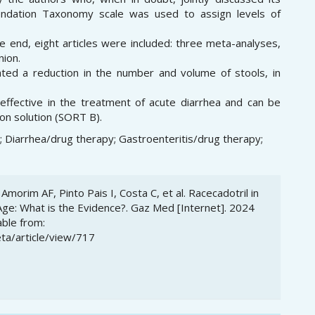
endation Taxonomy scale was used to assign levels of
he end, eight articles were included: three meta-analyses,
nion.
ated a reduction in the number and volume of stools, in
 effective in the treatment of acute diarrhea and can be
ion solution (SORT B).
d; Diarrhea/drug therapy; Gastroenteritis/drug therapy;
Amorim AF, Pinto Pais I, Costa C, et al. Racecadotril in
Age: What is the Evidence?. Gaz Med [Internet]. 2024
able from:
ta/article/view/717