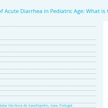
f Acute Diarrhea in Pediatric Age: What is
A
S
talar Vila Nova de Gaia/Espinho, Gaia, Portugal.