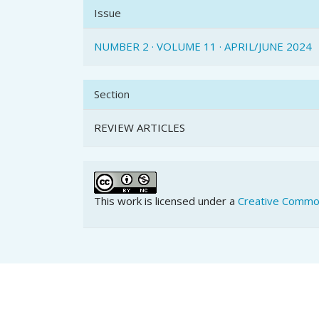
Issue
NUMBER 2 · VOLUME 11 · APRIL/JUNE 2024
Section
REVIEW ARTICLES
This work is licensed under a
Creative Common