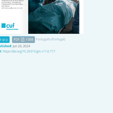
Português (Portugal)
PDF
1058
813
blished:
Jun 26, 2024
I:
https://doi.org/10.29315/gm.v11i2.717