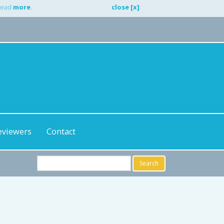
 Read
more
.
close [x]
eviewers
Contact
Search