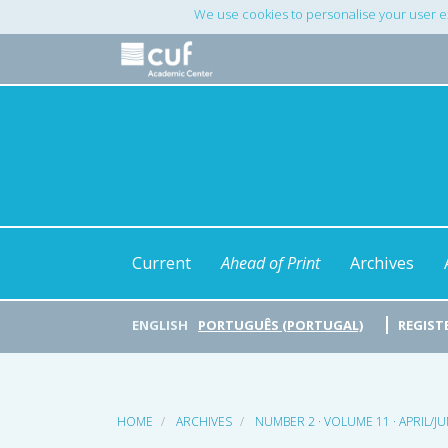
Main
We use cookies to personalise your user e
Navigation
Main
Content
Sidebar
Current
Ahead of Print
Archives
ENGLISH
PORTUGUÊS (PORTUGAL)
REGIST
HOME
ARCHIVES
NUMBER 2 · VOLUME 11 · APRIL/J