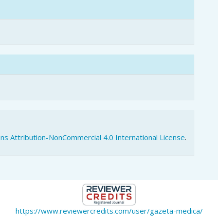
s Attribution-NonCommercial 4.0 International License
.
https://www.reviewercredits.com/user/gazeta-medica/