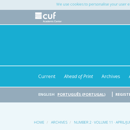
Main
We use cookies to personalise your user e
Navigation
Main
Content
Sidebar
Current
Ahead of Print
Archives
ENGLISH
PORTUGUÊS (PORTUGAL)
REGIST
HOME
ARCHIVES
NUMBER 2 · VOLUME 11 · APRIL/J