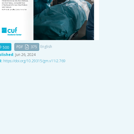
English
PDF
375
500
blished:
Jun 26, 2024
I:
https://doi.org/10.29315/gm.v11i2.769