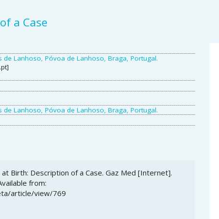
 of a Case
A
ras de Lanhoso, Póvoa de Lanhoso, Braga, Portugal.
S
pt]
ras de Lanhoso, Póvoa de Lanhoso, Braga, Portugal.
at Birth: Description of a Case. Gaz Med [Internet].
Available from:
ta/article/view/769