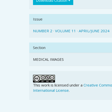
Download Citation
Issue
NUMBER 2 · VOLUME 11 · APRIL/JUNE 2024
Section
MEDICAL IMAGES
This work is licensed under a
Creative Common
International License
.