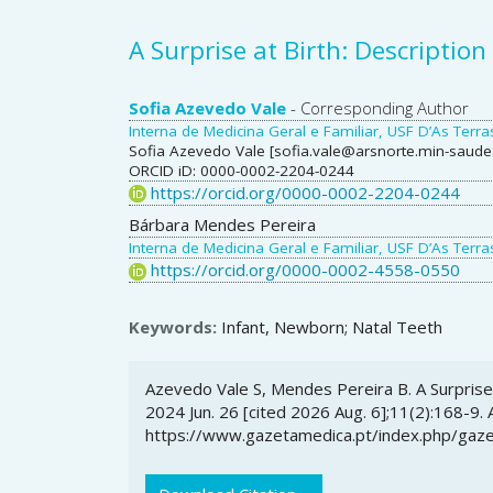
A Surprise at Birth: Description
Main
Sofia Azevedo Vale
- Corresponding Author
Interna de Medicina Geral e Familiar, USF D’As Ter
Article
Sofia Azevedo Vale [sofia.vale@arsnorte.min-saude.
ORCID iD: 0000-0002-2204-0244
Content
https://orcid.org/0000-0002-2204-0244
Bárbara Mendes Pereira
Interna de Medicina Geral e Familiar, USF D’As Ter
https://orcid.org/0000-0002-4558-0550
Keywords:
Infant, Newborn; Natal Teeth
Article
Azevedo Vale S, Mendes Pereira B. A Surprise 
Details
2024 Jun. 26 [cited 2026 Aug. 6];11(2):168-9. 
https://www.gazetamedica.pt/index.php/gaze