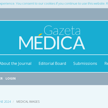
xperience. You consent to our cookies if you continue to use this website.
About the Journal
Editorial Board
Submissions
R
ER
LOGIN
UNE 2024
MEDICAL IMAGES