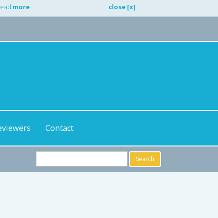
 Read
more
.
close [x]
eviewers
Contact
Search