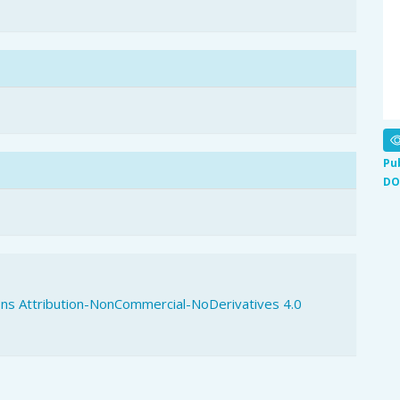
Pu
DO
s Attribution-NonCommercial-NoDerivatives 4.0