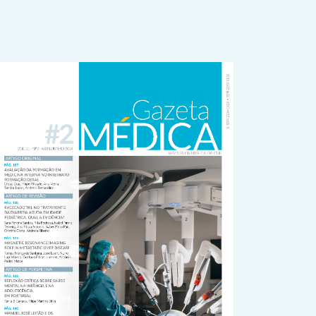
rticle
idebar