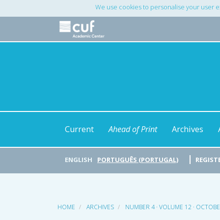
Main
We use cookies to personalise your user e
Navigation
Main
Content
Sidebar
Current
Ahead of Print
Archives
ENGLISH
PORTUGUÊS (PORTUGAL)
REGIST
HOME
ARCHIVES
NUMBER 4 · VOLUME 12 · OCTOB