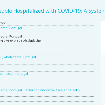
People Hospitalized with COVID-19: A Syste
A
thor
eche, Portugal.
S
deche, Portugal
gm.976 649-506 Alcabideche
L, Alcabideche, Portugal.
de - Ovar, Portugal.
eche, Portugal. Center for Innovative Care and Health