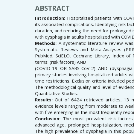
ABSTRACT
Introduction:
Hospitalized patients with COVI
its associated complications. Identifying risk fac
duration, and reducing the need for prolonged re
with dysphagia in adults hospitalized with COVI
Methods:
A systematic literature review was
Systematic Reviews and Meta-Analyses (PRI
PubMed, SciELO, Cochrane Library, Index of 
terms: (risk factors) AND
(COVID-19 OR SARS-CoV-2) AND (dysphagia OR
primary studies involving hospitalized adults w
time restrictions. Exclusion criteria included pe
The methodological quality and level of evide
Quantitative Studies.
Results:
Out of 6424 retrieved articles, 13 me
evidence levels ranging from moderate to weak. 
with five emerging as the most frequently repo
Conclusion:
The most prevalent risk factors 
advanced age, prolonged hospitalization, mech
The high prevalence of dysphagia in this popul