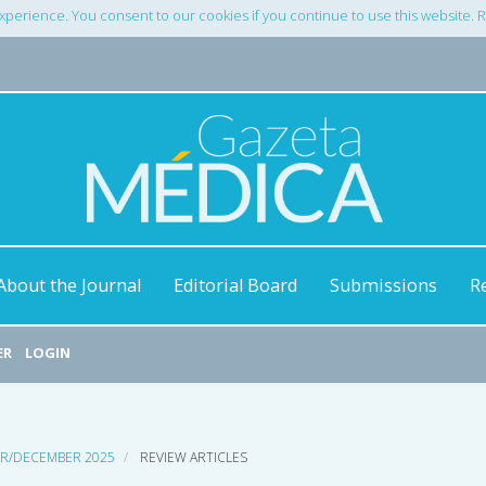
xperience. You consent to our cookies if you continue to use this website.
About the Journal
Editorial Board
Submissions
R
ER
LOGIN
ER/DECEMBER 2025
REVIEW ARTICLES