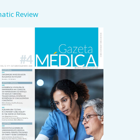
matic Review
rticle
idebar