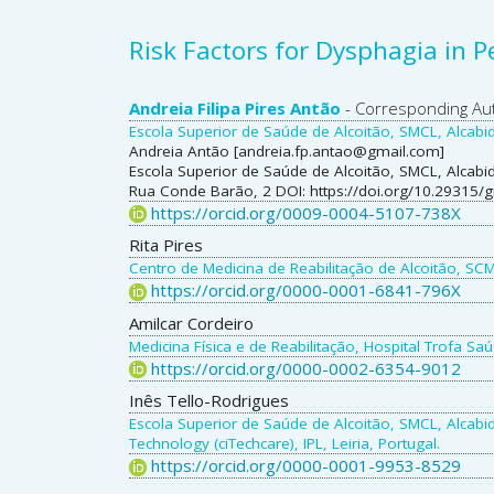
Risk Factors for Dysphagia in 
Main
Andreia Filipa Pires Antão
- Corresponding Au
Escola Superior de Saúde de Alcoitão, SMCL, Alcabid
Article
Andreia Antão [andreia.fp.antao@gmail.com]
Escola Superior de Saúde de Alcoitão, SMCL, Alcabi
Content
Rua Conde Barão, 2 DOI: https://doi.org/10.29315/
https://orcid.org/0009-0004-5107-738X
Rita Pires
Centro de Medicina de Reabilitação de Alcoitão, SCM
https://orcid.org/0000-0001-6841-796X
Amilcar Cordeiro
Medicina Física e de Reabilitação, Hospital Trofa Saú
https://orcid.org/0000-0002-6354-9012
Inês Tello-Rodrigues
Escola Superior de Saúde de Alcoitão, SMCL, Alcabid
Technology (ciTechcare), IPL, Leiria, Portugal.
https://orcid.org/0000-0001-9953-8529