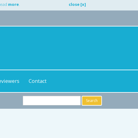
 Read
more
.
close [x]
eviewers
Contact
Search