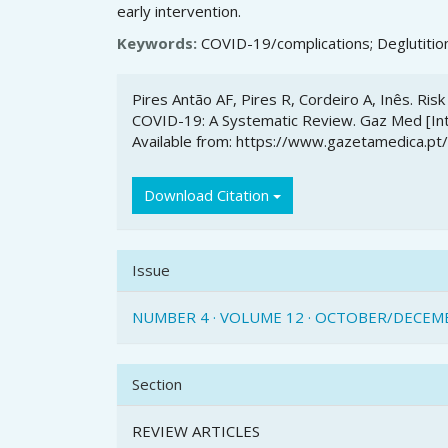
early intervention.
Keywords:
COVID-19/complications; Deglutition
Article
Pires Antão AF, Pires R, Cordeiro A, Inês. Ris
Details
COVID-19: A Systematic Review. Gaz Med [Inte
Available from: https://www.gazetamedica.pt
Download Citation
Issue
NUMBER 4 · VOLUME 12 · OCTOBER/DECEM
Section
REVIEW ARTICLES