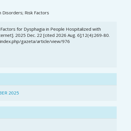
 Disorders; Risk Factors
k Factors for Dysphagia in People Hospitalized with
rnet]. 2025 Dec. 22 [cited 2026 Aug. 6];12(4):269-80.
/index.php/gazeta/article/view/976
BER 2025