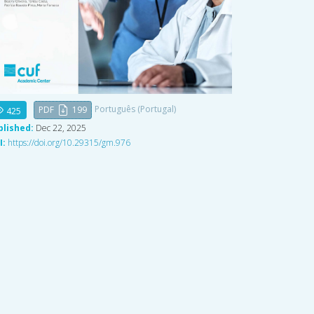
Português (Portugal)
PDF
199
425
blished:
Dec 22, 2025
I:
https://doi.org/10.29315/gm.976