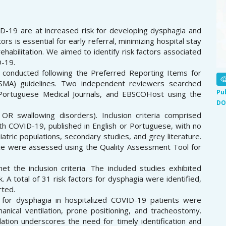
D-19 are at increased risk for developing dysphagia and
tors is essential for early referral, minimizing hospital stay
habilitation. We aimed to identify risk factors associated
D-19.
 conducted following the Preferred Reporting Items for
SMA) guidelines. Two independent reviewers searched
Pu
Portuguese Medical Journals, and EBSCOHost using the
DO
 swallowing disorders). Inclusion criteria comprised
ith COVID-19, published in English or Portuguese, with no
diatric populations, secondary studies, and grey literature.
nce were assessed using the Quality Assessment Tool for
t the inclusion criteria. The included studies exhibited
A total of 31 risk factors for dysphagia were identified,
rted.
for dysphagia in hospitalized COVID-19 patients were
anical ventilation, prone positioning, and tracheostomy.
ation underscores the need for timely identification and