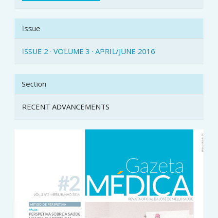
Issue
ISSUE 2 · VOLUME 3 · APRIL/JUNE 2016
Section
RECENT ADVANCEMENTS
Article
Sidebar