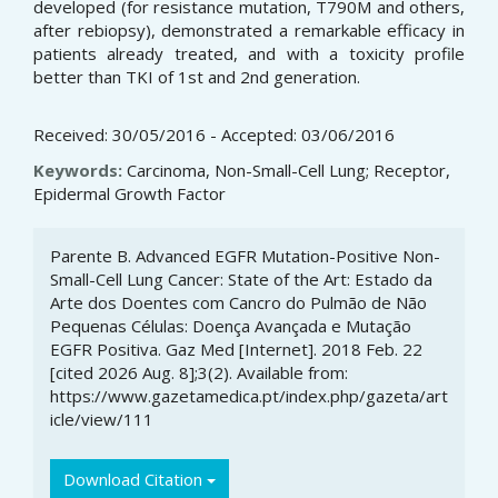
developed (for resistance mutation, T790M and others,
after rebiopsy), demonstrated a remarkable efficacy in
patients already treated, and with a toxicity profile
better than TKI of 1st and 2nd generation.
Received: 30/05/2016 - Accepted: 03/06/2016
Keywords:
Carcinoma, Non-Small-Cell Lung; Receptor,
Epidermal Growth Factor
Article
Parente B. Advanced EGFR Mutation-Positive Non-
Details
Small-Cell Lung Cancer: State of the Art: Estado da
Arte dos Doentes com Cancro do Pulmão de Não
Pequenas Células: Doença Avançada e Mutação
EGFR Positiva. Gaz Med [Internet]. 2018 Feb. 22
[cited 2026 Aug. 8];3(2). Available from:
https://www.gazetamedica.pt/index.php/gazeta/art
icle/view/111
Download Citation