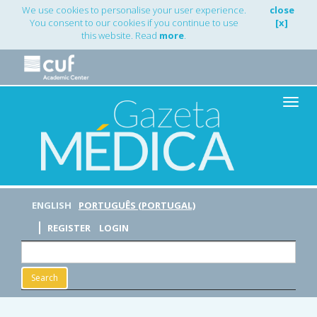
Main
We use cookies to personalise your user experience.
close
Navigation
You consent to our cookies if you continue to use
[x]
Main
this website. Read
more
.
Content
Sidebar
Toggle
naviga
ENGLISH
PORTUGUÊS (PORTUGAL)
REGISTER
LOGIN
Search