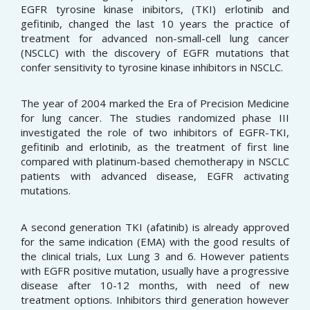
EGFR tyrosine kinase inibitors, (TKI) erlotinib and
gefitinib, changed the last 10 years the practice of
treatment for advanced non-small-cell lung cancer
(NSCLC) with the discovery of EGFR mutations that
confer sensitivity to tyrosine kinase inhibitors in NSCLC.
The year of 2004 marked the Era of Precision Medicine
for lung cancer. The studies randomized phase III
investigated the role of two inhibitors of EGFR-TKI,
gefitinib and erlotinib, as the treatment of first line
compared with platinum-based chemotherapy in NSCLC
patients with advanced disease, EGFR activating
mutations.
A second generation TKI (afatinib) is already approved
for the same indication (EMA) with the good results of
the clinical trials, Lux Lung 3 and 6. However patients
with EGFR positive mutation, usually have a progressive
disease after 10-12 months, with need of new
treatment options. Inhibitors third generation however