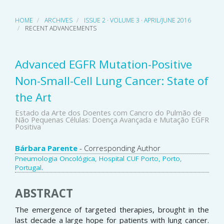
HOME
ARCHIVES
ISSUE 2 · VOLUME 3 · APRIL/JUNE 2016
RECENT ADVANCEMENTS
Advanced EGFR Mutation-Positive
Non-Small-Cell Lung Cancer: State of
the Art
Estado da Arte dos Doentes com Cancro do Pulmão de
Não Pequenas Células: Doença Avançada e Mutação EGFR
Positiva
Main
Bárbara Parente
- Corresponding Author
Pneumologia Oncológica, Hospital CUF Porto, Porto,
Article
Portugal.
Content
ABSTRACT
The emergence of targeted therapies, brought in the
last decade a large hope for patients with lung cancer.