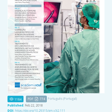
Português (Portugal)
PDF
774
1184
Published:
Feb 22, 2018
DOI:
https://doi.org/10.29315/gm.v3i2.111