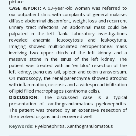
picture.
CASE REPORT:
A 63-year-old woman was referred to
our outpatient clinic with complaints of general malaise,
diffuse abdominal discomfort, weight loss and recurrent
urinary tract infections. An abdominal mass could be
palpated in the left flank. Laboratory investigations
revealed anaemia, leucocytosis and leukocyturia.
Imaging showed multiloculated retroperitoneal mass
involving two upper thirds of the left kidney and a
massive stone in the sinus of the left kidney. The
patient was treated with an ‘en bloc’ resection of the
left kidney, pancreas tail, spleen and colon transversum.
On microscopy, the renal parenchyma showed atrophic
with inflammation, necrosis and a widespread infiltration
of lipid filled macrophages (xanthoma cells).
DISCUSSION:
The discussed case is a typical
presentation of xanthogranulomatous pyelonephritis.
The patient was treated by an extensive resection of
the involved organs and recovered well.
Keywords:
Pyelonephritis, Xanthogranulomatous