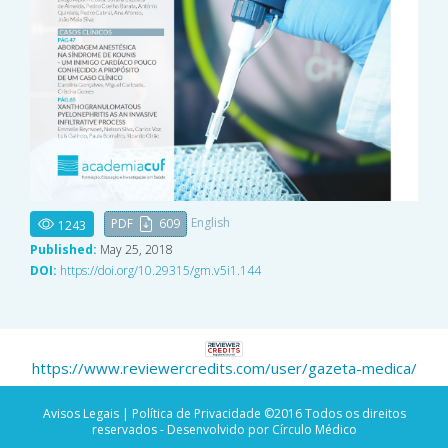
English
PDF
609
1243
Published:
May 25, 2018
DOI:
https://doi.org/10.29315/gm.v5i1.144
https://www.reviewercredits.com/user/gazeta-medica/
Avisos Legais |
Política de Privacidade
©2016 Todos os direitos
reservados - Desenvolvido por Círculo Médico