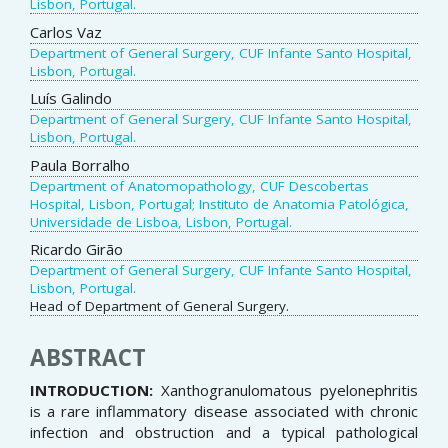
Lisbon, Portugal.
Carlos Vaz
Department of General Surgery, CUF Infante Santo Hospital,
Lisbon, Portugal.
Luís Galindo
Department of General Surgery, CUF Infante Santo Hospital,
Lisbon, Portugal.
Paula Borralho
Department of Anatomopathology, CUF Descobertas
Hospital, Lisbon, Portugal; Instituto de Anatomia Patológica,
Universidade de Lisboa, Lisbon, Portugal.
Ricardo Girão
Department of General Surgery, CUF Infante Santo Hospital,
Lisbon, Portugal.
Head of Department of General Surgery.
ABSTRACT
INTRODUCTION:
Xanthogranulomatous pyelonephritis
is a rare inflammatory disease associated with chronic
infection and obstruction and a typical pathological