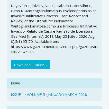
Article
Reynvoet E, Silva N, Vaz C, Galindo L, Borralho P,
Details
Girão R. Xanthogranulomatous Pyelonephritis as an
Invasive Infiltrative Process: Case Report and
Review of the Literature: Pielonefrite
Xantogranulomatosa como um Processo Infiltrativo
Invasivo: Relato de Caso e Revisão de Literatura.
Gaz Med [Internet]. 2018 May 25 [cited 2026 Aug.
8];5(1):65-70. Available from:
https://www.gazetamedica.pt/index.php/gazeta/art
icle/view/144
Download Citation
Issue
ISSUE 1 · VOLUME 5 · JANUARY/MARCH 2018