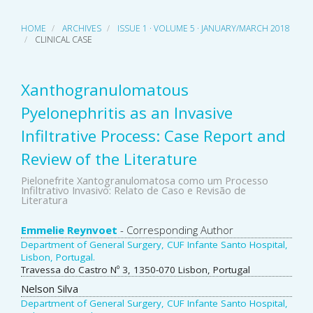
HOME
ARCHIVES
ISSUE 1 · VOLUME 5 · JANUARY/MARCH 2018
CLINICAL CASE
Xanthogranulomatous
Pyelonephritis as an Invasive
Infiltrative Process: Case Report and
Review of the Literature
Pielonefrite Xantogranulomatosa como um Processo
Infiltrativo Invasivo: Relato de Caso e Revisão de
Literatura
Main
Emmelie Reynvoet
- Corresponding Author
Department of General Surgery, CUF Infante Santo Hospital,
Article
Lisbon, Portugal.
Travessa do Castro Nº 3, 1350-070 Lisbon, Portugal
Content
Nelson Silva
Department of General Surgery, CUF Infante Santo Hospital,