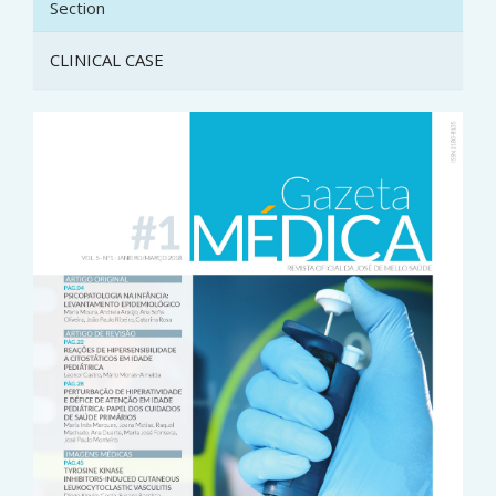
Section
CLINICAL CASE
Article
Sidebar