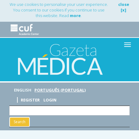
Main
We use cookies to personalise your user experience.
close
Navigation
You consent to our cookies if you continue to use
[x]
Main
this website. Read
more
.
Content
Sidebar
Toggle
naviga
ENGLISH
PORTUGUÊS (PORTUGAL)
REGISTER
LOGIN
Search