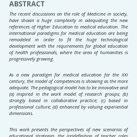
ABSTRACT
The recent discussions on the role of Medicine in society,
have shown a huge complexity in adequating the new
references of Higher Education to medical education. The
international paradigms for medical education are being
remodeled in order to fit the huge technological
development with the requirements for global education
of health professionals, where the area of humanities is
progressively growing.
As a new paradigm for medical education for the XXI
century, the model of competences is showing as the more
adequate. The pedagogical model has to be innovative and
(a) inspired in the work model of research groups; (b)
strongly based in collaborative practice; (c) based in
professional culture; (d) enhanced by valuing experiential
dimensions.
This work presents the perspectives of new scenarios of
educational strategies, the (re)definition of teacher roles