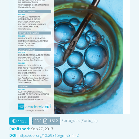
Português (Portugal)
PDF
1612
1152
Published:
Sep 27, 2017
DOI:
https://doi.org/10.29315/gm.v3i4.42