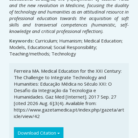
and the new revolution in Medicine, focusing the duality
of technology and humanities as an attitudinal resource in
professional education towards the acquisition of soft
skills and transversal competences (humanistic, self-
knowledge and critical professional reflection).
Keywords:
Curriculum; Humanism; Medical Education;
Models, Educational; Social Responsibility;
Teaching/methods; Technology
Article
Ferreira MA. Medical Education for the XXI Century:
Details
The Challenge to Integrate Technology and
Humanities: Educação Médica no Século XXI: O
Desafio da Integração da Tecnologia e
Humanidades. Gaz Med [Internet]. 2017 Sep. 27
[cited 2026 Aug. 6];3(4). Available from:
https://www.gazetamedica.pt/index.php/gazeta/art
icle/view/42
Download Citation