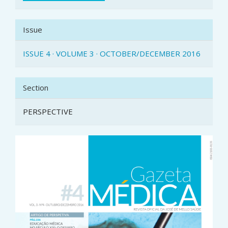
Issue
ISSUE 4 · VOLUME 3 · OCTOBER/DECEMBER 2016
Section
PERSPECTIVE
Article
Sidebar