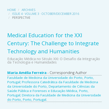
HOME
ARCHIVES
ISSUE 4 · VOLUME 3 · OCTOBER/DECEMBER 2016
PERSPECTIVE
Medical Education for the XXI
Century: The Challenge to Integrate
Technology and Humanities
Educação Médica no Século XXI: O Desafio da Integração
da Tecnologia e Humanidades
Main
Maria Amélia Ferreira
- Corresponding Author
Faculdade de Medicina da Universidade do Porto, Porto,
Article
Portugal; Professora Catedrática da Faculdade de Medicina
da Universidade do Porto, Departamento de Ciências da
Content
Saúde Pública e Forenses e Educação Médica, Porto,
Portugal; Diretora da Faculdade de Medicina da Universidade
do Porto, Porto, Portugal.