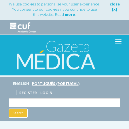
Main
We use cookies to personalise your user experience.
close
Navigation
You consent to our cookies if you continue to use
[x]
Main
this website. Read
more
.
Content
Sidebar
Toggle
naviga
ENGLISH
PORTUGUÊS (PORTUGAL)
REGISTER
LOGIN
Search