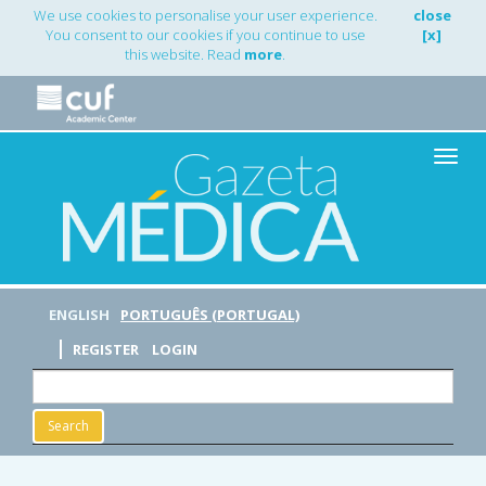
Main
We use cookies to personalise your user experience.
close
Navigation
You consent to our cookies if you continue to use
[x]
Main
this website. Read
more
.
Content
Sidebar
Toggle
naviga
ENGLISH
PORTUGUÊS (PORTUGAL)
REGISTER
LOGIN
Search