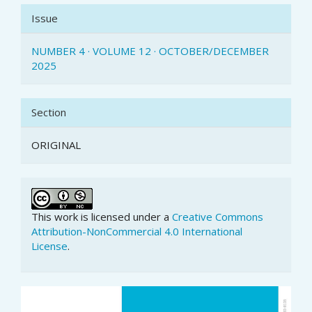
Issue
NUMBER 4 · VOLUME 12 · OCTOBER/DECEMBER
2025
Section
ORIGINAL
This work is licensed under a
Creative Commons
Attribution-NonCommercial 4.0 International
License
.
Article