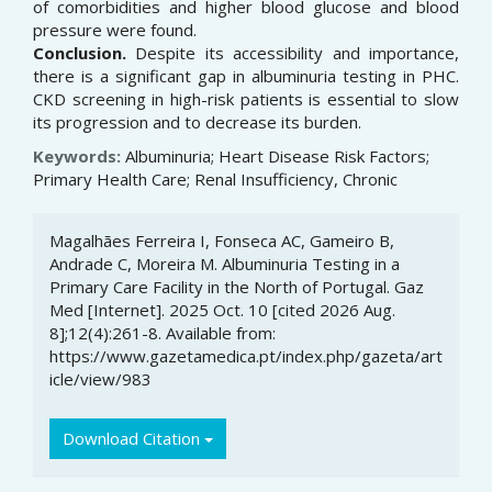
of comorbidities and higher blood glucose and blood
pressure were found.
Conclusion.
Despite its accessibility and importance,
there is a significant gap in albuminuria testing in PHC.
CKD screening in high-risk patients is essential to slow
its progression and to decrease its burden.
Keywords:
Albuminuria; Heart Disease Risk Factors;
Primary Health Care; Renal Insufficiency, Chronic
Article
Magalhães Ferreira I, Fonseca AC, Gameiro B,
Details
Andrade C, Moreira M. Albuminuria Testing in a
Primary Care Facility in the North of Portugal. Gaz
Med [Internet]. 2025 Oct. 10 [cited 2026 Aug.
8];12(4):261-8. Available from:
https://www.gazetamedica.pt/index.php/gazeta/art
icle/view/983
Download Citation