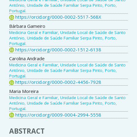
António, Unidade de Saúde Familiar Serpa Pinto, Porto,
Portugal.
https://orcid.org/0000-0002-5517-568X
Bárbara Gameiro
Medicina Geral e Familiar, Unidade Local de Saúde de Santo
António, Unidade de Saúde Familiar Serpa Pinto, Porto,
Portugal.
https://orcid.org/0000-0002-1512-6138
Carolina Andrade
Medicina Geral e Familiar, Unidade Local de Saúde de Santo
António, Unidade de Saúde Familiar Serpa Pinto, Porto,
Portugal.
https://orcid.org/0000-0002-4456-7928
Maria Moreira
Medicina Geral e Familiar, Unidade Local de Saúde de Santo
António, Unidade de Saúde Familiar Serpa Pinto, Porto,
Portugal.
https://orcid.org/0009-0004-2994-5558
ABSTRACT