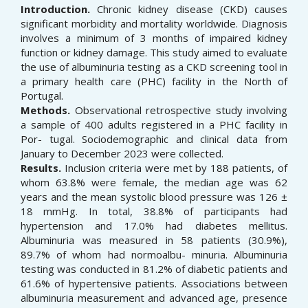
Introduction.
Chronic kidney disease (CKD) causes
significant morbidity and mortality worldwide. Diagnosis
involves a minimum of 3 months of impaired kidney
function or kidney damage. This study aimed to evaluate
the use of albuminuria testing as a CKD screening tool in
a primary health care (PHC) facility in the North of
Portugal.
Methods.
Observational retrospective study involving
a sample of 400 adults registered in a PHC facility in
Por- tugal. Sociodemographic and clinical data from
January to December 2023 were collected.
Results.
Inclusion criteria were met by 188 patients, of
whom 63.8% were female, the median age was 62
years and the mean systolic blood pressure was 126 ±
18 mmHg. In total, 38.8% of participants had
hypertension and 17.0% had diabetes mellitus.
Albuminuria was measured in 58 patients (30.9%),
89.7% of whom had normoalbu- minuria. Albuminuria
testing was conducted in 81.2% of diabetic patients and
61.6% of hypertensive patients. Associations between
albuminuria measurement and advanced age, presence