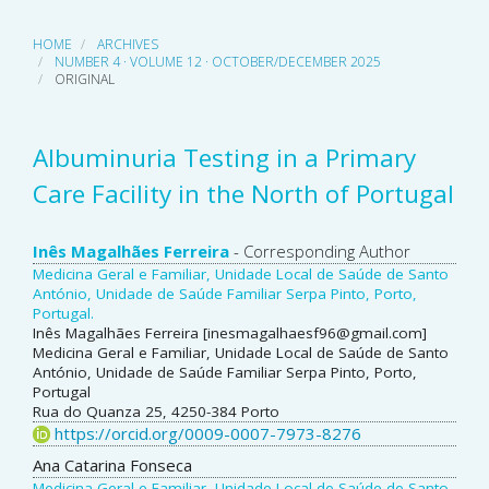
HOME
ARCHIVES
NUMBER 4 · VOLUME 12 · OCTOBER/DECEMBER 2025
ORIGINAL
Albuminuria Testing in a Primary
Care Facility in the North of Portugal
Main
Inês Magalhães Ferreira
- Corresponding Author
Medicina Geral e Familiar, Unidade Local de Saúde de Santo
Article
António, Unidade de Saúde Familiar Serpa Pinto, Porto,
Portugal.
Content
Inês Magalhães Ferreira [inesmagalhaesf96@gmail.com]
Medicina Geral e Familiar, Unidade Local de Saúde de Santo
António, Unidade de Saúde Familiar Serpa Pinto, Porto,
Portugal
Rua do Quanza 25, 4250-384 Porto
https://orcid.org/0009-0007-7973-8276
Ana Catarina Fonseca
Medicina Geral e Familiar, Unidade Local de Saúde de Santo