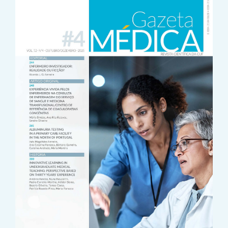
Sidebar